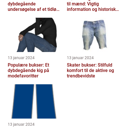
dybdegående
til mænd: Vigtig
undersøgelse af et tidløst
information og historisk
klædningsstykke
udvikling
13 januar 2024
13 januar 2024
Populære bukser: Et
Skater bukser: Stilfuld
dybdegående kig på
komfort til de aktive og
modefavoritter
trendbevidste
13 januar 2024