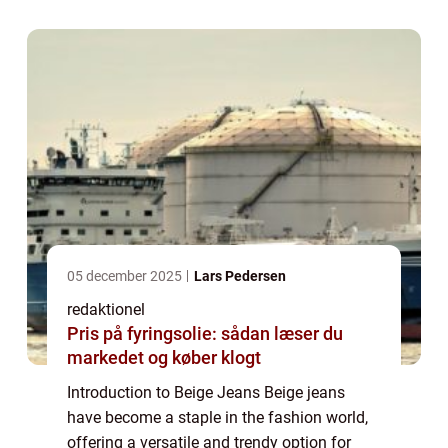
you’re heading to the office, going out for ...
05 december 2025
Lars Pedersen
redaktionel
Pris på fyringsolie: sådan læser du
markedet og køber klogt
Introduction to Beige Jeans Beige jeans
have become a staple in the fashion world,
offering a versatile and trendy option for