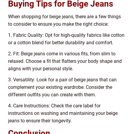
Buying Tips for Beige Jeans
When shopping for beige jeans, there are a few things
to consider to ensure you make the right choice:
1. Fabric Quality: Opt for high-quality fabrics like cotton
or a cotton blend for better durability and comfort.
2. Fit: Beige jeans come in various fits, from slim to
relaxed. Choose a fit that flatters your body shape and
aligns with your personal style.
3. Versatility: Look for a pair of beige jeans that can
complement your existing wardrobe. Consider the
different outfits you can create with them.
4. Care Instructions: Check the care label for
instructions on washing and maintaining your beige
jeans to ensure their longevity.
Conclusion