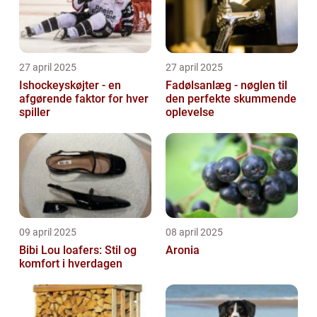
27 april 2025
27 april 2025
Ishockeyskøjter - en
Fadølsanlæg - nøglen til
afgørende faktor for hver
den perfekte skummende
spiller
oplevelse
09 april 2025
08 april 2025
Bibi Lou loafers: Stil og
Aronia
komfort i hverdagen