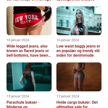
sofistikeret touch...
16 januar 2024
16 januar 2024
Wide legged jeans, also
Low waist baggy jeans er
known as flared jeans or
en populær og trendy stil
bell-bottoms, have been a
inden for denimmode
staple in the fashion
wor...
15 januar 2024
15 januar 2024
Parachute bukser -
Hvide cargo bukser: Det
Moderne og
ultimative valg for