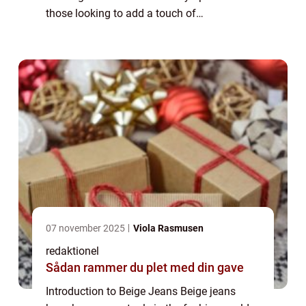
those looking to add a touch of
sophistication to their wardrobe. Whether
you’re heading to the office, going out for ...
07 november 2025
Viola Rasmusen
redaktionel
Sådan rammer du plet med din gave
Introduction to Beige Jeans Beige jeans