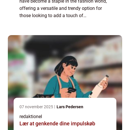
have become a staple in the fashion world,
offering a versatile and trendy option for
those looking to add a touch of
sophistication to their wardrobe. Whether
you’re heading to the office, going out for ...
07 november 2025
Lars Pedersen
redaktionel
Lær at genkende dine impulskøb