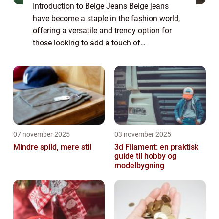
Introduction to Beige Jeans Beige jeans
have become a staple in the fashion world,
offering a versatile and trendy option for
those looking to add a touch of
sophistication to their wardrobe. Whether
you’re heading to the office, going out for ...
07 november 2025
03 november 2025
Mindre spild, mere stil
3d Filament: en praktisk
guide til hobby og
modelbygning