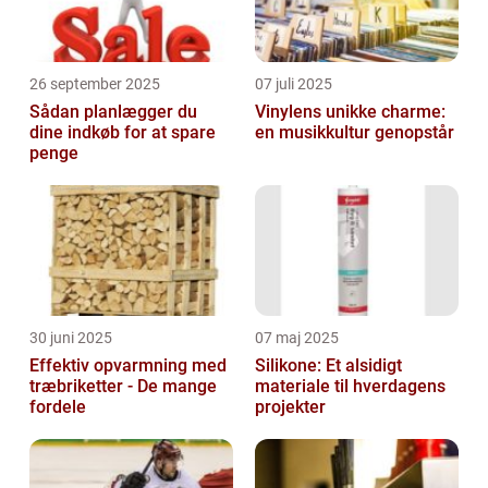
26 september 2025
07 juli 2025
Sådan planlægger du
Vinylens unikke charme:
dine indkøb for at spare
en musikkultur genopstår
penge
30 juni 2025
07 maj 2025
Effektiv opvarmning med
Silikone: Et alsidigt
træbriketter - De mange
materiale til hverdagens
fordele
projekter