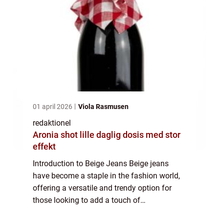
01 april 2026
Viola Rasmusen
redaktionel
Aronia shot lille daglig dosis med stor
effekt
Introduction to Beige Jeans Beige jeans
have become a staple in the fashion world,
offering a versatile and trendy option for
those looking to add a touch of
sophistication to their wardrobe. Whether