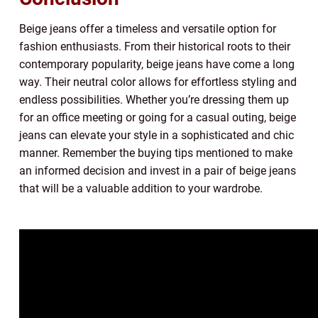
Beige jeans offer a timeless and versatile option for
fashion enthusiasts. From their historical roots to their
contemporary popularity, beige jeans have come a long
way. Their neutral color allows for effortless styling and
endless possibilities. Whether you’re dressing them up
for an office meeting or going for a casual outing, beige
jeans can elevate your style in a sophisticated and chic
manner. Remember the buying tips mentioned to make
an informed decision and invest in a pair of beige jeans
that will be a valuable addition to your wardrobe.