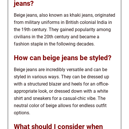
jeans?
Beige jeans, also known as khaki jeans, originated
from military uniforms in British colonial India in
the 19th century. They gained popularity among
civilians in the 20th century and became a
fashion staple in the following decades.
How can beige jeans be styled?
Beige jeans are incredibly versatile and can be
styled in various ways. They can be dressed up
with a structured blazer and heels for an office-
appropriate look, or dressed down with a white
shirt and sneakers for a casual-chic vibe. The
neutral color of beige allows for endless outfit
options.
What should I consider when