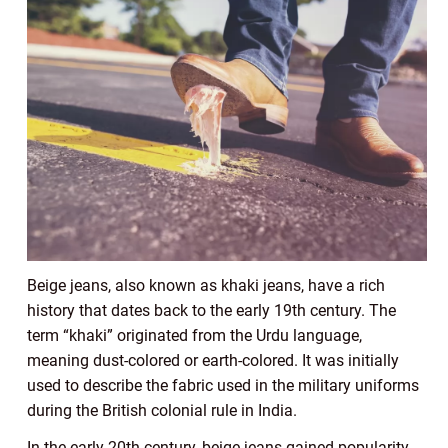
Beige jeans, also known as khaki jeans, have a rich
history that dates back to the early 19th century. The
term “khaki” originated from the Urdu language,
meaning dust-colored or earth-colored. It was initially
used to describe the fabric used in the military uniforms
during the British colonial rule in India.
In the early 20th century, beige jeans gained popularity