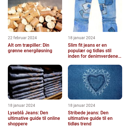
22 februar 2024
18 januar 2024
Alt om træpiller: Din
Slim fit jeans er en
grønne energiløsning
populær og tidløs stil
inden for denimverdenen,
der tilbyder en slank
pasform o...
18 januar 2024
18 januar 2024
Lyseblå Jeans: Den
Stribede jeans: Den
ultimative guide til online
ultimative guide til en
shoppere
tidløs trend