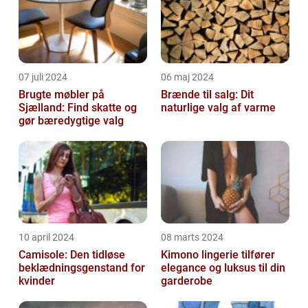
07 juli 2024
06 maj 2024
Brugte møbler på
Brænde til salg: Dit
Sjælland: Find skatte og
naturlige valg af varme
gør bæredygtige valg
10 april 2024
08 marts 2024
Camisole: Den tidløse
Kimono lingerie tilfører
beklædningsgenstand for
elegance og luksus til din
kvinder
garderobe