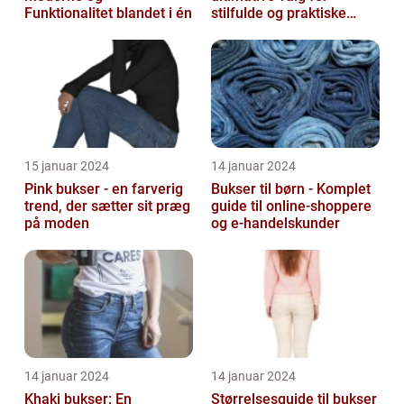
Funktionalitet blandet i én
stilfulde og praktiske
outfits
15 januar 2024
14 januar 2024
Pink bukser - en farverig
Bukser til børn - Komplet
trend, der sætter sit præg
guide til online-shoppere
på moden
og e-handelskunder
14 januar 2024
14 januar 2024
Khaki bukser: En
Størrelsesguide til bukser