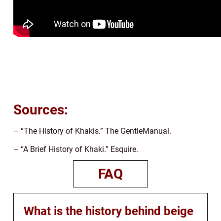
Sources:
– “The History of Khakis.” The GentleManual.
– “A Brief History of Khaki.” Esquire.
FAQ
What is the history behind beige