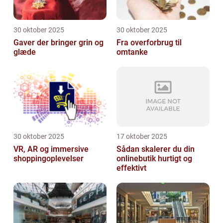
30 oktober 2025
30 oktober 2025
Gaver der bringer grin og
Fra overforbrug til
glæde
omtanke
30 oktober 2025
17 oktober 2025
VR, AR og immersive
Sådan skalerer du din
shoppingoplevelser
onlinebutik hurtigt og
effektivt