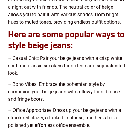
a night out with friends. The neutral color of beige
allows you to pair it with various shades, from bright
hues to muted tones, providing endless outfit options.
Here are some popular ways to
style beige jeans:
– Casual Chic: Pair your beige jeans with a crisp white
shirt and classic sneakers for a clean and sophisticated
look.
– Boho Vibes: Embrace the bohemian style by
combining your beige jeans with a flowy floral blouse
and fringe boots.
– Office Appropriate: Dress up your beige jeans with a
structured blazer, a tucked-in blouse, and heels for a
polished yet effortless office ensemble.