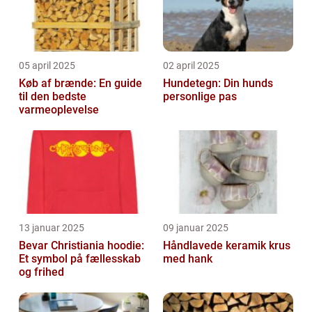
05 april 2025
02 april 2025
Køb af brænde: En guide
Hundetegn: Din hunds
til den bedste
personlige pas
varmeoplevelse
13 januar 2025
09 januar 2025
Bevar Christiania hoodie:
Håndlavede keramik krus
Et symbol på fællesskab
med hank
og frihed