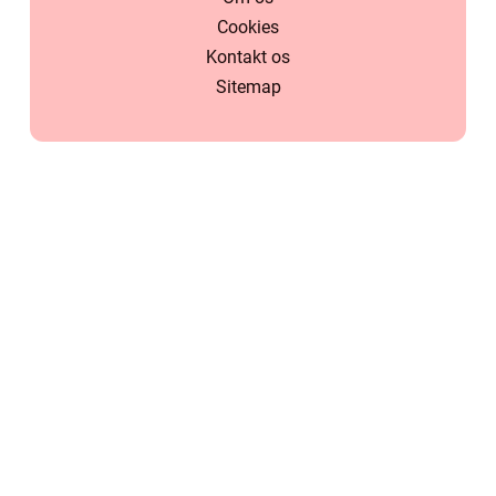
Cookies
Kontakt os
Sitemap