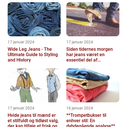
17 januar 2024
17 januar 2024
Wide Leg Jeans - The
Siden tidernes morgen
Ultimate Guide to Styling
har jeans været en
and History
essentiel del af
garderobeskabet for
mange mennesker
17 januar 2024
16 januar 2024
Hvide jeans til mænd er
**Trompetbukser til
et stilfuldt og tidløst valg,
enhver stil: En
der kan tilføje et frisk og
dybdegående analyse**