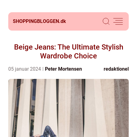
SHOPPINGBLOGGEN.
dk
Beige Jeans: The Ultimate Stylish
Wardrobe Choice
05 januar 2024
Peter Mortensen
redaktionel