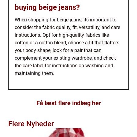
buying beige jeans?
When shopping for beige jeans, its important to
consider the fabric quality, fit, versatility, and care
instructions. Opt for high-quality fabrics like
cotton or a cotton blend, choose a fit that flatters
your body shape, look for a pair that can
complement your existing wardrobe, and check
the care label for instructions on washing and
maintaining them.
Få læst flere indlæg her
Flere Nyheder