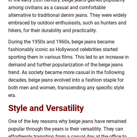
among civilians as a casual and comfortable
alternative to traditional denim jeans. They were widely
embraced by outdoor enthusiasts, such as hunters and
hikers, for their durability and practicality.
During the 1950s and 1960s, beige jeans became
fashionably iconic as Hollywood celebrities started
sporting them in various films. This led to an increase in
demand and further popularization of the beige jeans
trend. As society became more casual in the following
decades, beige jeans evolved into a fashion staple for
both men and women, transcending any specific style
era.
Style and Versatility
One of the key reasons why beige jeans have remained
popular through the years is their versatility. They can
effortlessly transition from a casual day at the office to