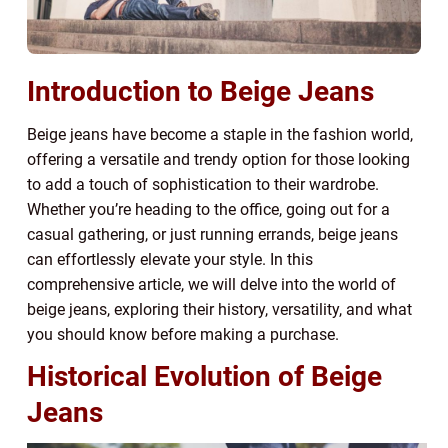
Introduction to Beige Jeans
Beige jeans have become a staple in the fashion world,
offering a versatile and trendy option for those looking
to add a touch of sophistication to their wardrobe.
Whether you’re heading to the office, going out for a
casual gathering, or just running errands, beige jeans
can effortlessly elevate your style. In this
comprehensive article, we will delve into the world of
beige jeans, exploring their history, versatility, and what
you should know before making a purchase.
Historical Evolution of Beige
Jeans