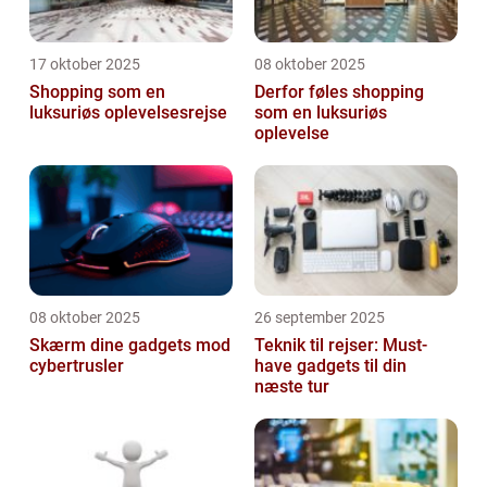
17 oktober 2025
08 oktober 2025
Shopping som en
Derfor føles shopping
luksuriøs oplevelsesrejse
som en luksuriøs
oplevelse
08 oktober 2025
26 september 2025
Skærm dine gadgets mod
Teknik til rejser: Must-
cybertrusler
have gadgets til din
næste tur