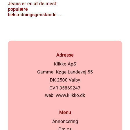
Jeans er en af de mest
populære
beklædningsgenstande til
mænd
Adresse
web:
www.klikko.dk
Menu
Annoncering
Om os